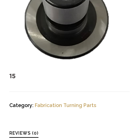
15
Category:
Fabrication Turning Parts
REVIEWS (0)