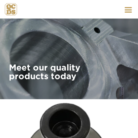
Skip
to
content
Meet our quality
products today