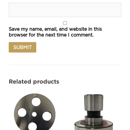
Save my name, email, and website in this
browser for the next time I comment.
Related products