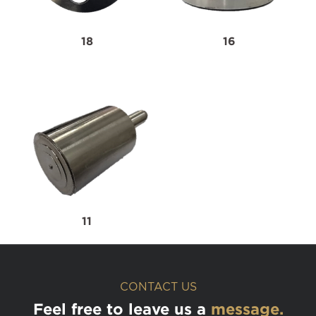
18
16
11
CONTACT US
Feel free to leave us a
message.