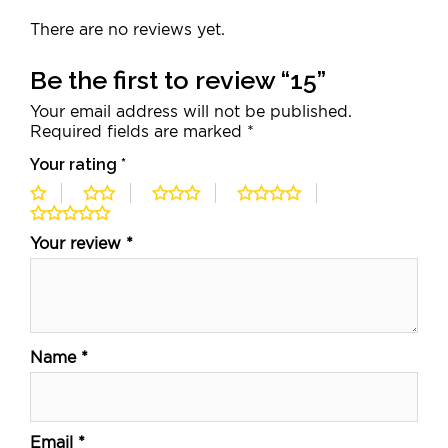
There are no reviews yet.
Be the first to review “15”
Your email address will not be published.
Required fields are marked
*
Your rating
*
Your review
*
Name
*
Email
*