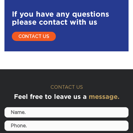
If you have any questions
please contact with us
CONTACT US
CONTACT US
Feel free to leave us a
message.