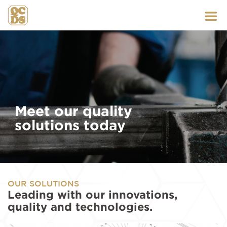
Skip
to
content
Meet our quality
solutions today
OUR SOLUTIONS
Leading with our innovations,
quality and technologies.