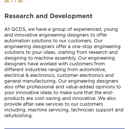
Research and Development
At QCDS, we have a group of experienced, young
and innovative engineering designers to offer
automation solutions to our customers. Our
engineering designers offer a one-stop engineering
solutions to your ideas, starting from research and
designing to machine assembly. Our engineering
designers have worked with customers from
different industries ranging from automotive,
electrical & electronics, customer electronics and
general manufacturing. Our engineering designers
also offer professional and value-added opinions to
your innovative ideas to make sure that the end-
products are cost-saving and innovative. We also
provide after-sale services to our customers
including, machine servicing, technician support and
refurbishing.