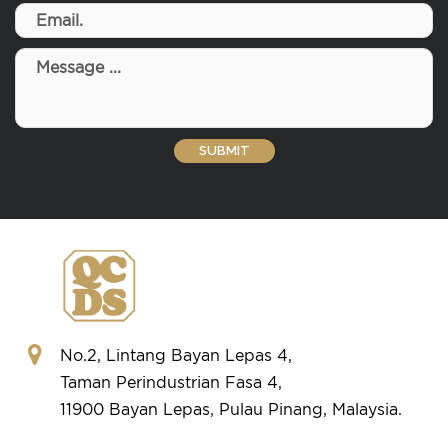
No.2, Lintang Bayan Lepas 4,
Taman Perindustrian Fasa 4,
11900 Bayan Lepas, Pulau Pinang, Malaysia.