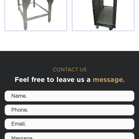
CONTACT US
Feel free to leave us a
message.