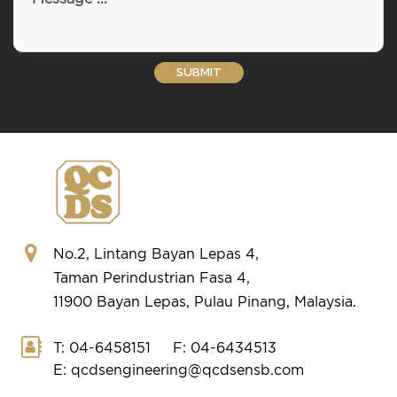
No.2, Lintang Bayan Lepas 4,
Taman Perindustrian Fasa 4,
11900 Bayan Lepas, Pulau Pinang, Malaysia.
T: 04-6458151
F: 04-6434513
E: qcdsengineering@qcdsensb.com