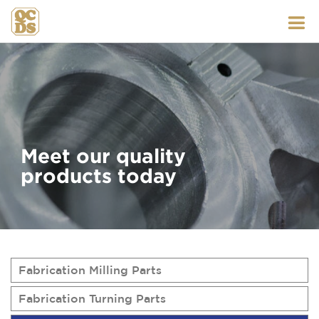
Skip
to
content
Meet our quality
products today
Fabrication Milling Parts
Fabrication Turning Parts