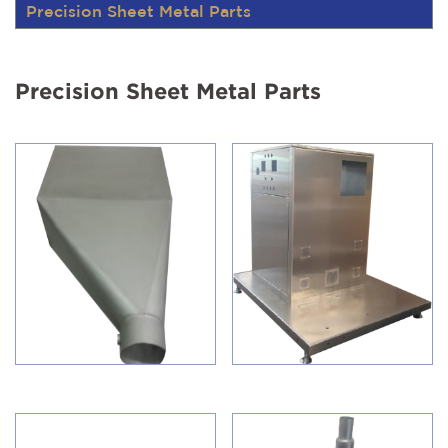
Precision Sheet Metal Parts
Precision Sheet Metal Parts