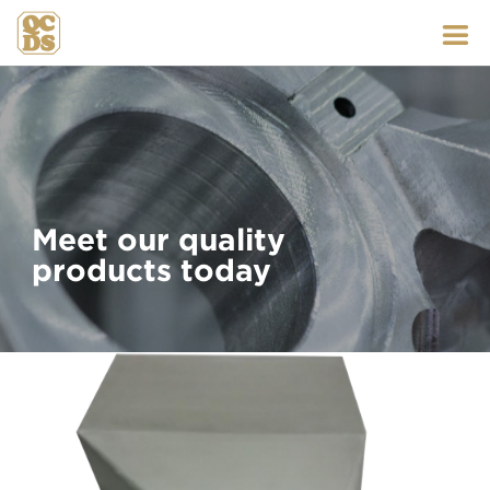
Skip
to
content
Meet our quality
products today