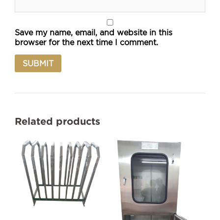
Save my name, email, and website in this
browser for the next time I comment.
Related products