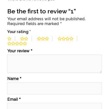
Be the first to review “1”
Your email address will not be published.
Required fields are marked
*
Your rating
*
Your review
*
Name
*
Email
*