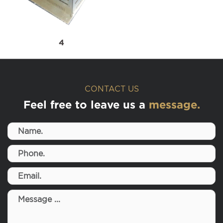
4
CONTACT US
Feel free to leave us a
message.