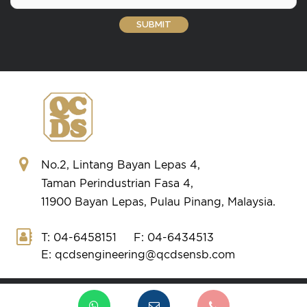
No.2, Lintang Bayan Lepas 4,
Taman Perindustrian Fasa 4,
11900 Bayan Lepas, Pulau Pinang, Malaysia.
T: 04-6458151
F: 04-6434513
E: qcdsengineering@qcdsensb.com
Copyright © 2026 QCDS ENGINEERING.
All Rights Reserved.