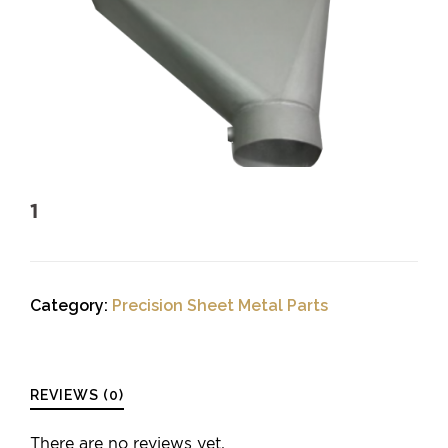
1
Category:
Precision Sheet Metal Parts
REVIEWS (0)
There are no reviews yet.